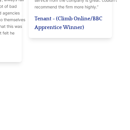
service from the company is great. couldn’t
lot of bad
recommend the firm more highly.”
d agencies
Tenant - (Climb Online/BBC
nto themselves
hat this was
Apprentice Winner)
t felt he