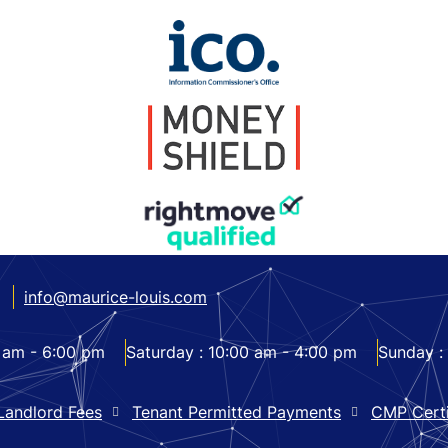
info@maurice-louis.com
 am - 6:00 pm
Saturday :
10:00 am - 4:00 pm
Sunday :
Landlord Fees
Tenant Permitted Payments
CMP Certi