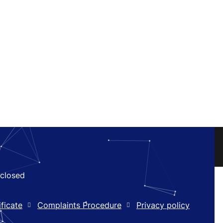
closed
ficate
Complaints Procedure
Privacy policy