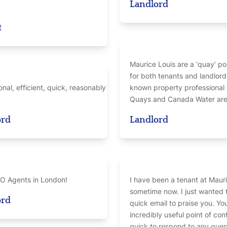
Landlord
t
Maurice Louis are a ‘quay’ po
for both tenants and landlord
onal, efficient, quick, reasonably
known property professional 
Quays and Canada Water area
ord
Landlord
O Agents in London!
I have been a tenant at Mauri
sometime now. I just wanted 
ord
quick email to praise you. Yo
incredibly useful point of con
quick to respond to any query