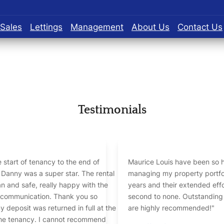
Sales
Lettings
Management
About Us
Contact Us
Testimonials
 start of tenancy to the end of
Maurice Louis have been so h
Danny was a super star. The rental
managing my property portfolio over
n and safe, really happy with the
years and their extended effo
, communication. Thank you so
second to none. Outstanding
 deposit was returned in full at the
are highly recommended!"
ncy. I cannot recommend