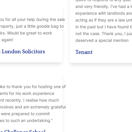
and very friendly. I've had a 
experience with landlords an
u for all your help during the sale
acting as if they are a law u
roperty, just a little goodie bag to
in the past but I have found t
ks. Would be great to work
not the case. Thank you, I jus
 again!
deserved a special mention
 London Solicitors
Tenant
like to thank you for hosting one of
ents for his work experience
t recently. I realise how much
involves and am extremely grateful
u were prepared to commit
es to such an undertaking.”