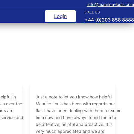
info@maurice-louis.com
CALL US
Login
+44 (0)203 858 8888
elpful in
Just a note to let you know how helpful
 the
Maurice Louis has been with regards our
rts are
flat. I have been dealing with them for some
 service and
time now and have always found them to
be attentive, helpful and proactive. It is
very much appreciated and we are