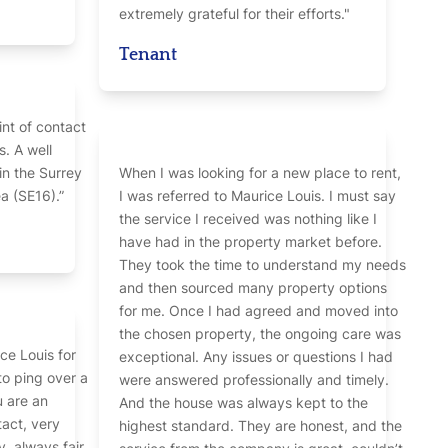
extremely grateful for their efforts."
Tenant
int of contact
s. A well
in the Surrey
When I was looking for a new place to rent,
 (SE16).”
I was referred to Maurice Louis. I must say
the service I received was nothing like I
have had in the property market before.
They took the time to understand my needs
and then sourced many property options
for me. Once I had agreed and moved into
the chosen property, the ongoing care was
ce Louis for
exceptional. Any issues or questions I had
to ping over a
were answered professionally and timely.
u are an
And the house was always kept to the
tact, very
highest standard. They are honest, and the
, always fair