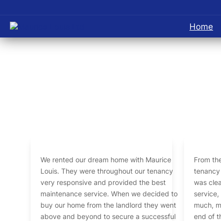
Home
We rented our dream home with Maurice
From the
Louis. They were throughout our tenancy
tenancy 
very responsive and provided the best
was clea
maintenance service. When we decided to
service
buy our home from the landlord they went
much, my
above and beyond to secure a successful
end of the tena