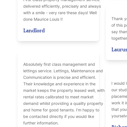
delivered efficiently, precisely and always
with a smile - very rare these days! Well
Thank yo
done Maurice Louis !!
of this p
Landlord
say than
together
Laurus
Absolutely first class management and
lettings service. Lettings, Maintenance and
Communication is precise and efficient.
I would 
Their knowledge and experience in the
our stud
market keeps the property leased well, with
placemen
rental rates calibrated to meet market
work it 
demand whilst providing a quality property
that yo
and home for good tenants. I'm happy to
yourselv
be contacted directly if you would like
further information.