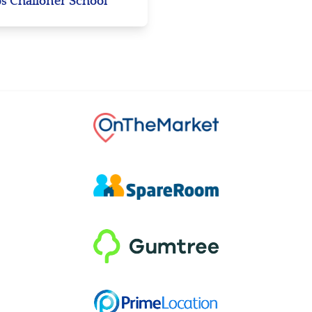
s Challoner School