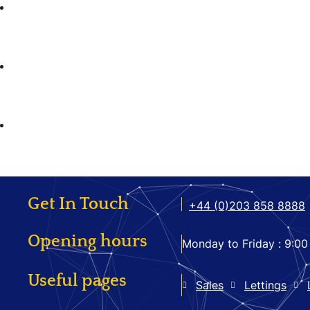
Get In Touch
+44 (0)203 858 8888
Opening hours
Monday to Friday :
9:00
Useful pages
Sales
Lettings