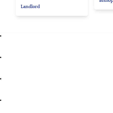
Bishop
Landlord