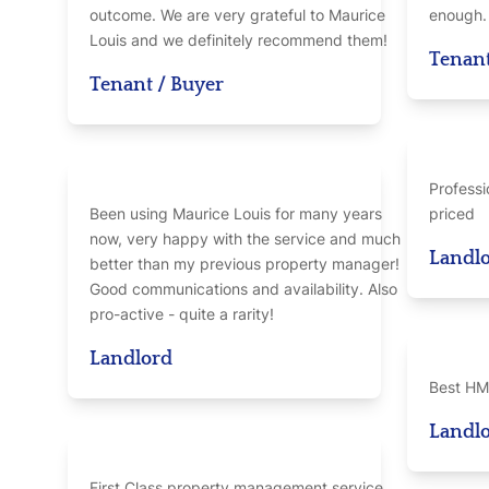
outcome. We are very grateful to Maurice
enough.
Louis and we definitely recommend them!
Tenan
Tenant / Buyer
Professi
Been using Maurice Louis for many years
priced
now, very happy with the service and much
Landl
better than my previous property manager!
Good communications and availability. Also
pro-active - quite a rarity!
Landlord
Best HM
Landl
First Class property management service