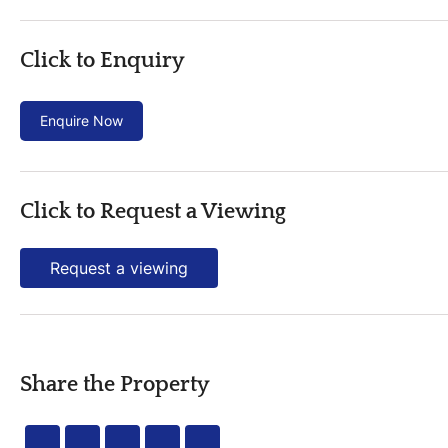
Click to Enquiry
Enquire Now
Click to Request a Viewing
Request a viewing
Share the Property