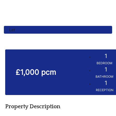
Let
1
BEDROOM
1
£1,000 pcm
BATHROOM
1
RECEPTION
Property Description