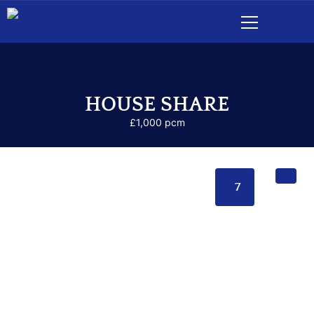
HOUSE SHARE
£1,000 pcm
7