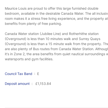
Maurice Louis are proud to offer this large furnished double
bedroom, available in the desirable Canada Water. The all inclusi
room makes it a stress free living experience, and the property a
benefits from plenty of free parking.
Canada Water station (Jubilee Line) and Rotherhithe station
(Overground) is less than 10 minutes walk and Surrey Quays
(Overground) is less than a 15 minute walk from the property. Th
are also plenty of Bus routes from Canada Water Station. Althoug
it's in Zone 2, the area benefits from quiet nautical surroundings 
watersports and gym facilities.
Council Tax Band
: E
Deposit amount
: £1,153.84