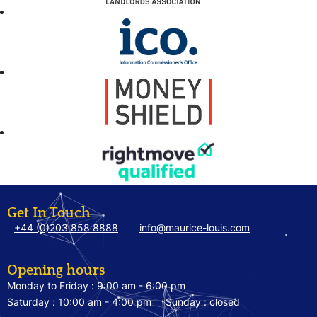
Get In Touch
+44 (0)203 858 8888
info@maurice-louis.com
Opening hours
Monday to Friday :
9:00 am - 6:00 pm
Saturday :
10:00 am - 4:00 pm
Sunday :
closed