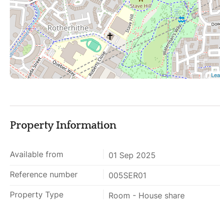
Property Information
Available from
01 Sep 2025
Reference number
005SER01
Property Type
Room - House share