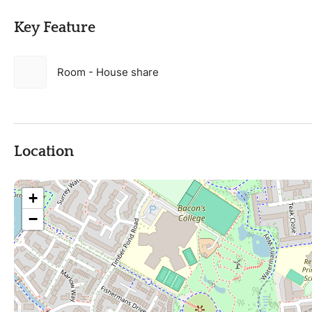
Key Feature
Room - House share
Location