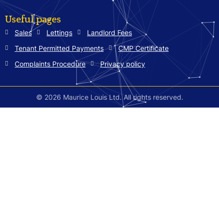
Useful pages
Sales
Lettings
Landlord Fees
Tenant Permitted Payments
CMP Certificate
Complaints Procedure
Privacy policy
© 2026 Maurice Louis Ltd. All rights reserved.