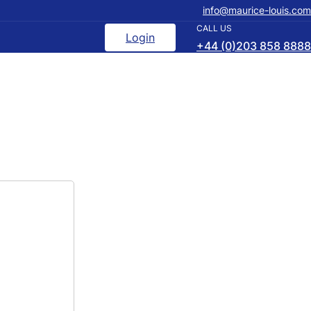
info@maurice-louis.com
CALL US
Login
+44 (0)203 858 8888