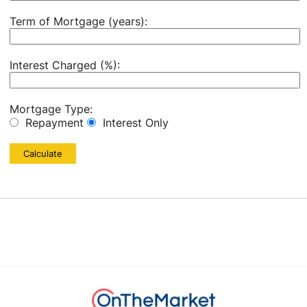
Term of Mortgage (years):
Interest Charged (%):
Mortgage Type:
Repayment
Interest Only
Calculate