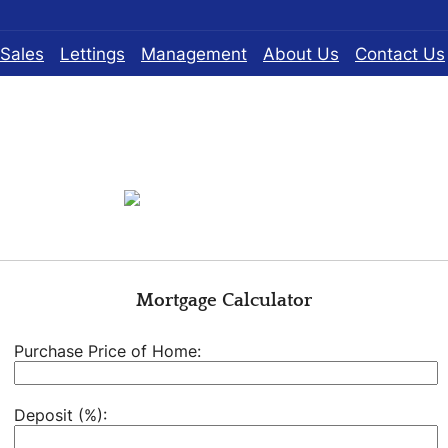
Sales
Lettings
Management
About Us
Contact Us
Mortgage Calculator
Purchase Price of Home:
Deposit (%):